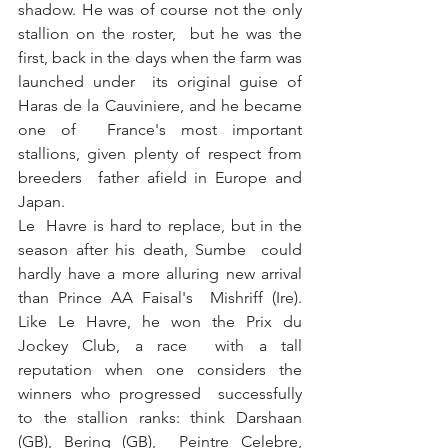
shadow. He was of course not the only 
stallion on the roster,  but he was the 
first, back in the days when the farm was 
launched under  its original guise of 
Haras de la Cauviniere, and he became 
one of  France's most important 
stallions, given plenty of respect from 
breeders  father afield in Europe and 
Japan.
Le  Havre is hard to replace, but in the 
season after his death, Sumbe  could 
hardly have a more alluring new arrival 
than Prince AA Faisal's  Mishriff (Ire). 
Like Le Havre, he won the Prix du 
Jockey Club, a race  with a tall 
reputation when one considers the 
winners who progressed  successfully 
to the stallion ranks: think Darshaan 
(GB), Bering (GB),  Peintre Celebre, 