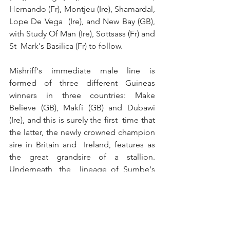
Hernando (Fr), Montjeu (Ire), Shamardal, 
Lope De Vega  (Ire), and New Bay (GB), 
with Study Of Man (Ire), Sottsass (Fr) and 
St  Mark's Basilica (Fr) to follow.
Mishriff's immediate male line is  
formed of three different Guineas 
winners in three countries: Make  
Believe (GB), Makfi (GB) and Dubawi 
(Ire), and this is surely the first  time that 
the latter, the newly crowned champion 
sire in Britain and  Ireland, features as 
the great grandsire of a stallion. 
Underneath, the  lineage of Sumbe's 
treble Group 1 winner is no less 
impressive.