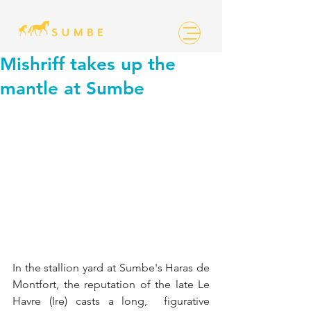
Mishriff takes up the
mantle at Sumbe
In the stallion yard at Sumbe's Haras de  
Montfort, the reputation of the late Le 
Havre (Ire) casts a long,  figurative 